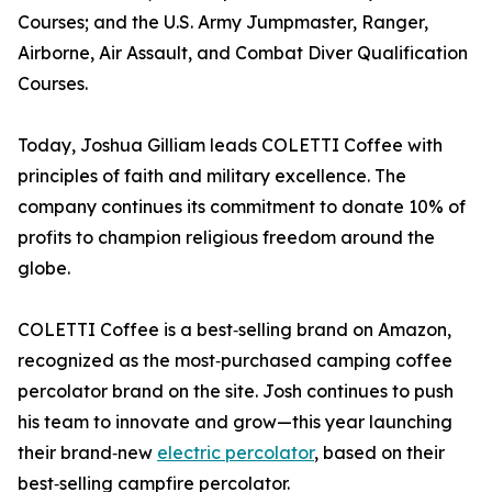
Courses; and the U.S. Army Jumpmaster, Ranger,
Airborne, Air Assault, and Combat Diver Qualification
Courses.
Today, Joshua Gilliam leads COLETTI Coffee with
principles of faith and military excellence. The
company continues its commitment to donate 10% of
profits to champion religious freedom around the
globe.
COLETTI Coffee is a best‑selling brand on Amazon,
recognized as the most‑purchased camping coffee
percolator brand on the site. Josh continues to push
his team to innovate and grow—this year launching
their brand‑new
electric percolator
, based on their
best‑selling campfire percolator.