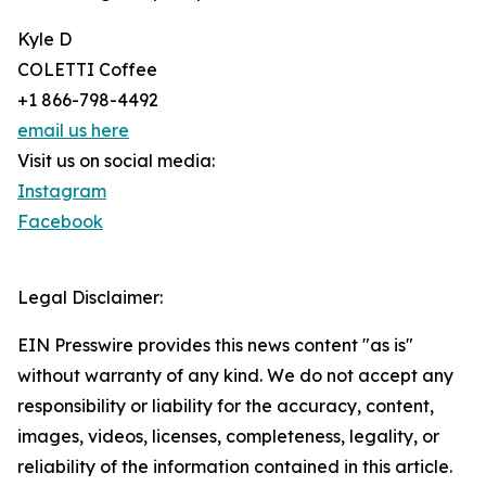
Kyle D
COLETTI Coffee
+1 866-798-4492
email us here
Visit us on social media:
Instagram
Facebook
Legal Disclaimer:
EIN Presswire provides this news content "as is"
without warranty of any kind. We do not accept any
responsibility or liability for the accuracy, content,
images, videos, licenses, completeness, legality, or
reliability of the information contained in this article.