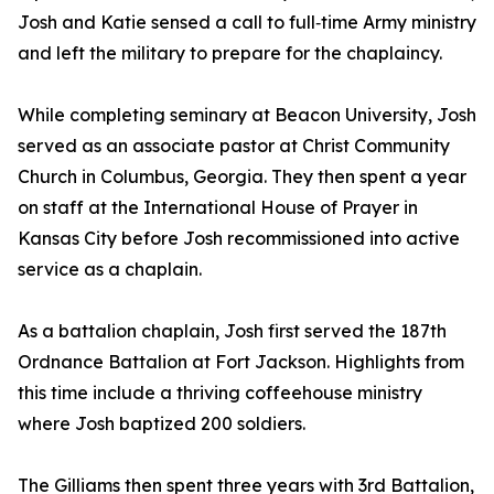
Josh and Katie sensed a call to full‑time Army ministry
and left the military to prepare for the chaplaincy.
While completing seminary at Beacon University, Josh
served as an associate pastor at Christ Community
Church in Columbus, Georgia. They then spent a year
on staff at the International House of Prayer in
Kansas City before Josh recommissioned into active
service as a chaplain.
As a battalion chaplain, Josh first served the 187th
Ordnance Battalion at Fort Jackson. Highlights from
this time include a thriving coffeehouse ministry
where Josh baptized 200 soldiers.
The Gilliams then spent three years with 3rd Battalion,