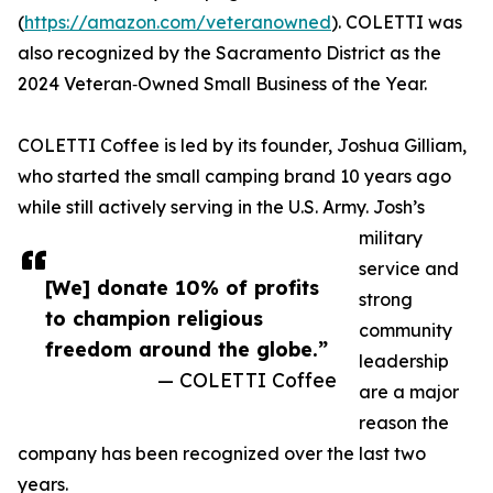
(
https://amazon.com/veteranowned
). COLETTI was
also recognized by the Sacramento District as the
2024 Veteran‑Owned Small Business of the Year.
COLETTI Coffee is led by its founder, Joshua Gilliam,
who started the small camping brand 10 years ago
while still actively serving in the U.S. Army. Josh’s
military
service and
[We] donate 10% of profits
strong
to champion religious
community
freedom around the globe.”
leadership
— COLETTI Coffee
are a major
reason the
company has been recognized over the last two
years.