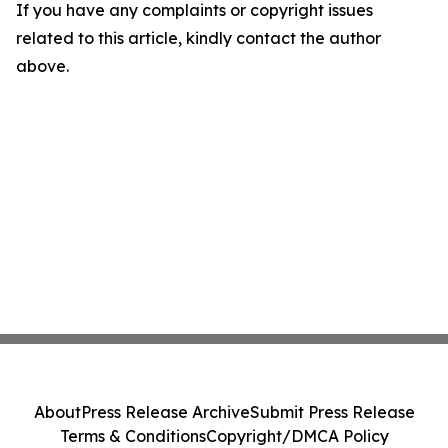
If you have any complaints or copyright issues
related to this article, kindly contact the author
above.
About
Press Release Archive
Submit Press Release
Terms & Conditions
Copyright/DMCA Policy