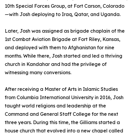
10th Special Forces Group, at Fort Carson, Colorado
—with Josh deploying to Iraq, Qatar, and Uganda.
Later, Josh was assigned as brigade chaplain of the
1st Combat Aviation Brigade at Fort Riley, Kansas,
and deployed with them to Afghanistan for nine
months. While there, Josh started and led a thriving
church in Kandahar and had the privilege of
witnessing many conversions.
After receiving a Master of Arts in Islamic Studies
from Columbia International University in 2016, Josh
taught world religions and leadership at the
Command and General Staff College for the next
three years. During this time, the Gilliams started a
house church that evolved into a new chapel called