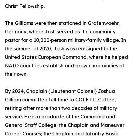
Christ Fellowship.
The Gilliams were then stationed in Grafenwoehr,
Germany, where Josh served as the community
pastor for a 10,000‑person military‑family village. In
the summer of 2020, Josh was reassigned to the
United States European Command, where he helped
NATO countries establish and grow chaplaincies of
their own.
By 2024, Chaplain (Lieutenant Colonel) Joshua
Gilliam committed full‑time to COLETTI Coffee,
retiring after more than two decades of military
service. He is a graduate of the Command and
General Staff College; the Chaplain and Maneuver
Career Courses; the Chaplain and Infantry Basic