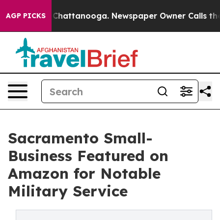
haos in Chattanooga. Newspaper Owner Calls the Peop
AGP PICKS
Sacramento Small-
Business Featured on
Amazon for Notable
Military Service