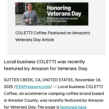
COLETTI Coffee Featured on Amazon's
Veterans Day Article
Local business COLETTI was recently
featured by Amazon for Veterans Day.
SUTTER CREEK, CA, UNITED STATES, November 14,
2025 /
EINPresswire.com
/ -- Local business COLETTI
Coffee, an ecommerce camping‑coffee brand based
in Amador County, was recently featured by Amazon
for Veterans Day. The page is
featured here