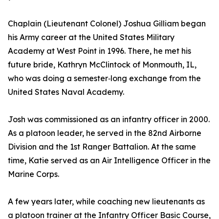
Chaplain (Lieutenant Colonel) Joshua Gilliam began
his Army career at the United States Military
Academy at West Point in 1996. There, he met his
future bride, Kathryn McClintock of Monmouth, IL,
who was doing a semester‑long exchange from the
United States Naval Academy.
Josh was commissioned as an infantry officer in 2000.
As a platoon leader, he served in the 82nd Airborne
Division and the 1st Ranger Battalion. At the same
time, Katie served as an Air Intelligence Officer in the
Marine Corps.
A few years later, while coaching new lieutenants as
a platoon trainer at the Infantry Officer Basic Course,