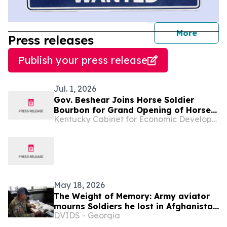
journal
More
Press releases
Publish your press release
Jul. 1, 2026
Gov. Beshear Joins Horse Soldier
Bourbon for Grand Opening of Horse
Kentucky Cabinet for Economic Development
Soldier Farms, a New $200 Million
Distillery and Tourist Attraction in
Somerset
May 18, 2026
The Weight of Memory: Army aviator
mourns Soldiers he lost in Afghanistan
DVIDS - Georgia
20 years ago