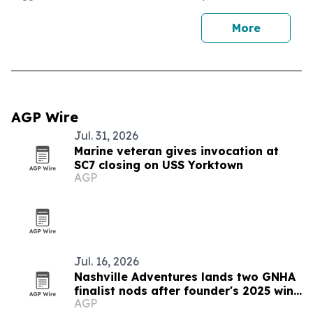
More
AGP Wire
Jul. 31, 2026
Marine veteran gives invocation at
SC7 closing on USS Yorktown
AGP
Jul. 16, 2026
Nashville Adventures lands two GNHA
finalist nods after founder's 2025 win
AGP
streak