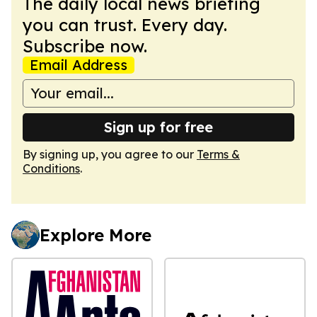
The daily local news briefing
you can trust. Every day.
Subscribe now.
Email Address
Sign up for free
By signing up, you agree to our
Terms &
Conditions
.
Explore More