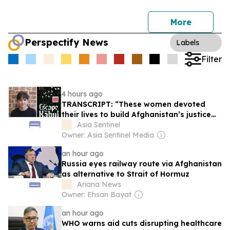
More
Perspectify News
Labels
Filter
4 hours ago
TRANSCRIPT: “These women devoted
their lives to build Afghanistan’s justice
system”
Asia Sentinel
Owner: Asia Sentinel Media
an hour ago
Russia eyes railway route via Afghanistan
as alternative to Strait of Hormuz
Ariana News
Owner: Ehsan Bayat
an hour ago
WHO warns aid cuts disrupting healthcare