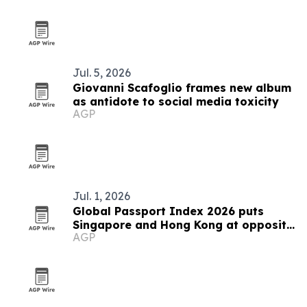
Jul. 5, 2026
Giovanni Scafoglio frames new album
as antidote to social media toxicity
AGP
Jul. 1, 2026
Global Passport Index 2026 puts
Singapore and Hong Kong at opposite
AGP
ends of Asia's mobility story