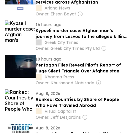
services across Afghanistan
Ariana News
Owner: Ehsan Bayat
16 hours ago
Kypseli murder case: Afghan man’s
journey from Lesvos to the alleged killing
of a British woman
Greek City Times
Owner: Greek City Times Pty Ltd
18 hours ago
Pentagon Files Reveal Pilot’s Report of
Huge Silent Triangle Over Afghanistan
Khaama Press
Owner: Khushnood Nabizada
Aug. 8, 2026
Ranked: Countries by Share of People
Who Have Traveled Abroad
Visual Capitalist
Owner: Jeff Desjardins
Aug. 8, 2026