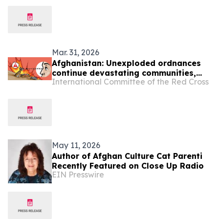
Mar. 31, 2026
Afghanistan: Unexploded ordnances
continue devastating communities,
International Committee of the Red Cross
mainly children
May 11, 2026
Author of Afghan Culture Cat Parenti
Recently Featured on Close Up Radio
EIN Presswire