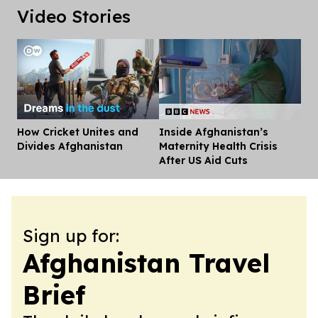
Video Stories
How Cricket Unites and
Inside Afghanistan’s
Dis
Divides Afghanistan
Maternity Health Crisis
After US Aid Cuts
Sign up for:
Afghanistan Travel
Brief