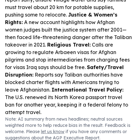
must travel about 20 km for potable supplies,
pushing some to relocate.
Justice & Women’s
Rights:
A new account highlights how Afghan
women judges built the justice system after 2001—
then faced life-threatening danger after the Taliban
takeover in 2021.
Religious Travel:
Calls are
growing to regulate Arbaeen visas for Afghan
pilgrims and stop intermediaries from charging fees
for visas Iraq says should be free.
Safety/Travel
Disruption:
Reports say Taliban authorities have
blocked charter flights with Americans trying to
leave Afghanistan.
International Travel Policy:
The U.S. renewed its North Korea passport travel
ban for another year, keeping it a federal felony to
attempt travel.
Note: AI summary from news headlines; neutral sources
weighted more to help reduce bias in the result. Feedback is
welcome. Please
let us know
if you have any comments or
suggestions about the AGP Executive Report.