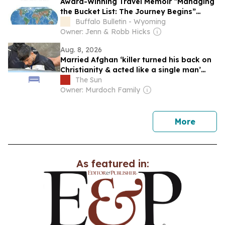
Award-Winning Travel Memoir “Managing
the Bucket List: The Journey Begins”
Earns Literary Titan Gold Book Award
Buffalo Bulletin - Wyoming
Owner: Jenn & Robb Hicks
Aug. 8, 2026
Married Afghan ‘killer turned his back on
Christianity & acted like a single man’
before Brit found in suitcase
The Sun
Owner: Murdoch Family
news
More
As featured in: