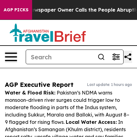
a. Newspaper Owner Calls the People Abruptly Laid o
AGP PICKS
AGP Executive Report
Last update: 1 hours ago
Water & Flood Risk:
Pakistan’s NDMA warns
monsoon-driven river surges could trigger low to
moderate flooding in parts of the Indus system,
including Sukkur, Marala and Balloki, with August 8–
9 flagged for rising flows.
Local Water Access:
In
Afghanistan’s Samangan (Khulm district), residents
report salty, unsafe village water and say families