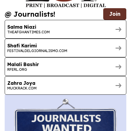
@ Journalists!
Join
Salma Niazi
THEAFGHANTIMES.COM
Shafi Karimi
FESTIVALDELGIORNALISMO.COM
Malali Bashir
RFERL.ORG
Zahra Joya
MUCKRACK.COM