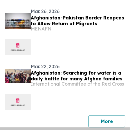
Mar. 26, 2026
Afghanistan-Pakistan Border Reopens
to Allow Return of Migrants
MENAFN
Mar. 22, 2026
Afghanistan: Searching for water is a
daily battle for many Afghan families
International Committee of the Red Cross
press 
More