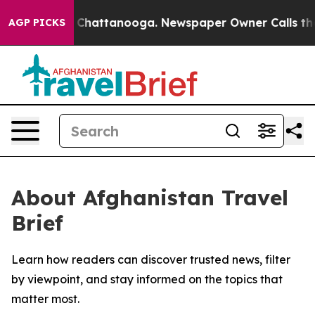
e
Chaos in Chattanooga. Newspaper Owner Calls the Pe
AGP PICKS
About Afghanistan Travel
Brief
Learn how readers can discover trusted news, filter
by viewpoint, and stay informed on the topics that
matter most.