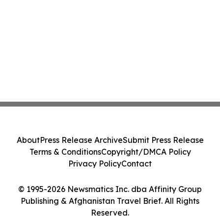
About
Press Release Archive
Submit Press Release
Terms & Conditions
Copyright/DMCA Policy
Privacy Policy
Contact
© 1995-2026 Newsmatics Inc. dba Affinity Group
Publishing & Afghanistan Travel Brief. All Rights
Reserved.