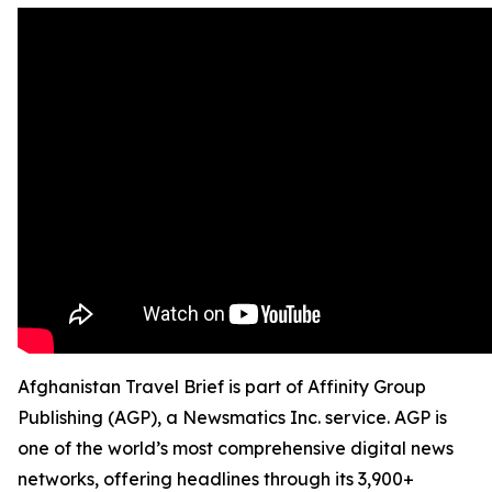
Afghanistan Travel Brief is part of Affinity Group
Publishing (AGP), a Newsmatics Inc. service. AGP is
one of the world’s most comprehensive digital news
networks, offering headlines through its 3,900+