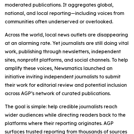
moderated publications. It aggregates global,
national, and local reporting—including voices from
communities often underserved or overlooked.
Across the world, local news outlets are disappearing
at an alarming rate. Yet journalists are still doing vital
work, publishing through newsletters, independent
sites, nonprofit platforms, and social channels. To help
amplify these voices, Newsmatics launched an
initiative inviting independent journalists to submit
their work for editorial review and potential inclusion
across AGP’s network of curated publications.
The goal is simple: help credible journalists reach
wider audiences while directing readers back to the
platforms where their reporting originates. AGP
surfaces trusted reporting from thousands of sources