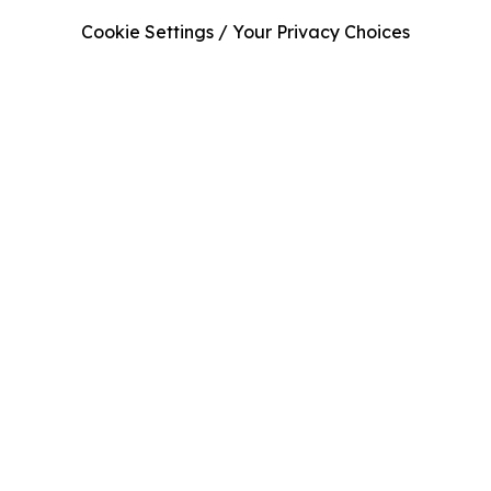
Cookie Settings / Your Privacy Choices