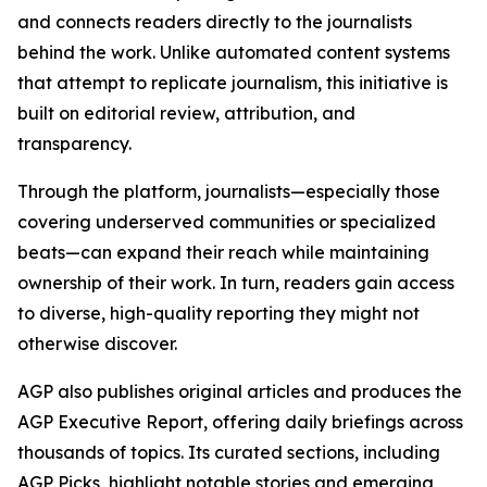
and connects readers directly to the journalists
behind the work. Unlike automated content systems
that attempt to replicate journalism, this initiative is
built on editorial review, attribution, and
transparency.
Through the platform, journalists—especially those
covering underserved communities or specialized
beats—can expand their reach while maintaining
ownership of their work. In turn, readers gain access
to diverse, high-quality reporting they might not
otherwise discover.
AGP also publishes original articles and produces the
AGP Executive Report, offering daily briefings across
thousands of topics. Its curated sections, including
AGP Picks, highlight notable stories and emerging