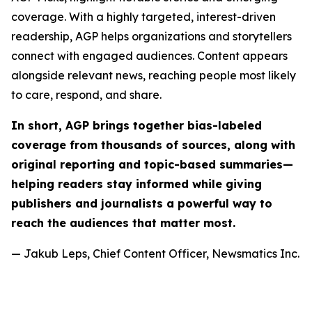
coverage. With a highly targeted, interest-driven
readership, AGP helps organizations and storytellers
connect with engaged audiences. Content appears
alongside relevant news, reaching people most likely
to care, respond, and share.
In short, AGP brings together bias-labeled
coverage from thousands of sources, along with
original reporting and topic-based summaries—
helping readers stay informed while giving
publishers and journalists a powerful way to
reach the audiences that matter most.
— Jakub Leps, Chief Content Officer, Newsmatics Inc.