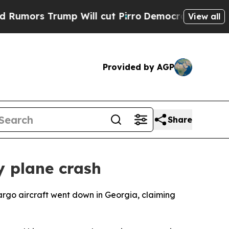
 Trump Will cut Pirro
Democratic Socialists of 
View all
Provided by AGP
Share
y plane crash
cargo aircraft went down in Georgia, claiming