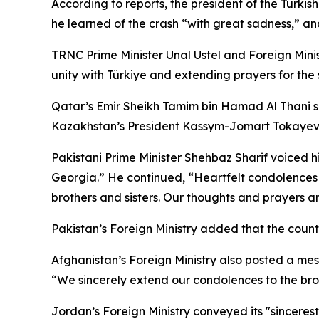
According to reports, the president of the Turki
he learned of the crash “with great sadness,” and
TRNC Prime Minister Unal Ustel and Foreign Minis
unity with Türkiye and extending prayers for the 
Qatar’s Emir Sheikh Tamim bin Hamad Al Thani sen
Kazakhstan’s President Kassym-Jomart Tokayev si
Pakistani Prime Minister Shehbaz Sharif voiced hi
Georgia.” He continued, “Heartfelt condolences 
brothers and sisters. Our thoughts and prayers ar
Pakistan’s Foreign Ministry added that the country 
Afghanistan’s Foreign Ministry also posted a mess
“We sincerely extend our condolences to the broth
Jordan’s Foreign Ministry conveyed its "sinceres