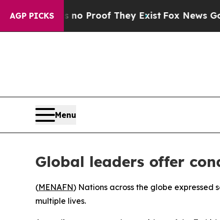
 Offers no Proof They Exist
Fox News Goes Quiet 
AGP PICKS
Menu
Global leaders offer co
(
MENAFN
) Nations across the globe expressed s
multiple lives.