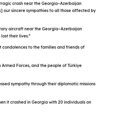
s tragic crash near the Georgia–Azerbaijan
[s] our sincere sympathies to all those affected by
tary aircraft near the Georgia–Azerbaijan
st their lives.”
 condolences to the families and friends of
 Armed Forces, and the people of Türkiye
essed sympathy through their diplomatic missions
en it crashed in Georgia with 20 individuals on