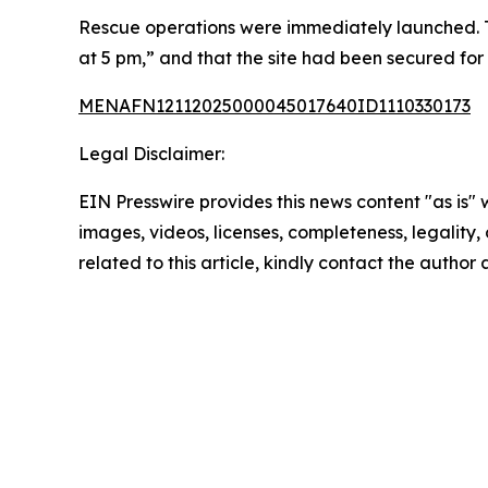
Rescue operations were immediately launched. T
at 5 pm,” and that the site had been secured for
MENAFN12112025000045017640ID1110330173
Legal Disclaimer:
EIN Presswire provides this news content "as is" 
images, videos, licenses, completeness, legality, o
related to this article, kindly contact the author