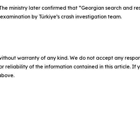
he ministry later confirmed that “Georgian search and r
 examination by Türkiye’s crash investigation team.
without warranty of any kind. We do not accept any responsib
r reliability of the information contained in this article. I
 above.