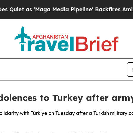
as 'Maga Media Pipeline' Backfires Amid Rumors
ndolences to Turkey after arm
olidarity with Türkiye on Tuesday after a Turkish military 