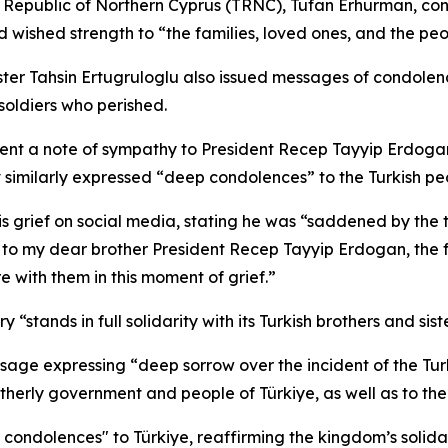
sh Republic of Northern Cyprus (TRNC), Tufan Erhurman, con
 wished strength to “the families, loved ones, and the peo
ter Tahsin Ertugruloglu also issued messages of condolenc
soldiers who perished.
t a note of sympathy to President Recep Tayyip Erdogan, m
milarly expressed “deep condolences” to the Turkish peop
s grief on social media, stating he was “saddened by the tr
to my dear brother President Recep Tayyip Erdogan, the fa
e with them in this moment of grief.”
“stands in full solidarity with its Turkish brothers and siste
age expressing “deep sorrow over the incident of the Turkis
erly government and people of Türkiye, as well as to the f
t condolences" to Türkiye, reaffirming the kingdom’s soli