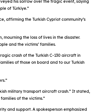
veyed his sorrow over the tragic event, saying
ple of Türkiye.”
e, affirming the Turkish Cypriot community’s
ourning the loss of lives in the disaster.
le and the victims’ families.
agic crash of the Turkish C-130 aircraft in
milies of those on board and to our Turkish
rs.”
h military transport aircraft crash.” It stated,
amilies of the victims.”
darity and support. A spokesperson emphasized