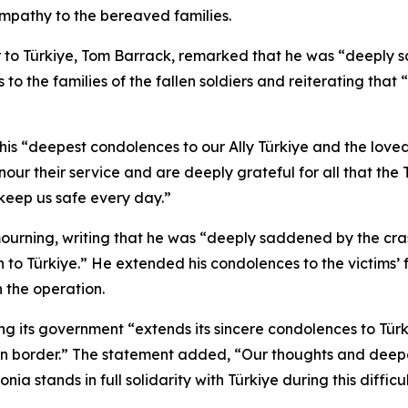
ympathy to the bereaved families.
 to Türkiye, Tom Barrack, remarked that he was “deeply s
o the families of the fallen soldiers and reiterating that “
“deepest condolences to our Ally Türkiye and the loved one
our their service and are deeply grateful for all that the
keep us safe every day.”
 mourning, writing that he was “deeply saddened by the cras
 to Türkiye.” He extended his condolences to the victims’ 
 the operation.
g its government “extends its sincere condolences to Türki
an border.” The statement added, “Our thoughts and deepe
ia stands in full solidarity with Türkiye during this difficul