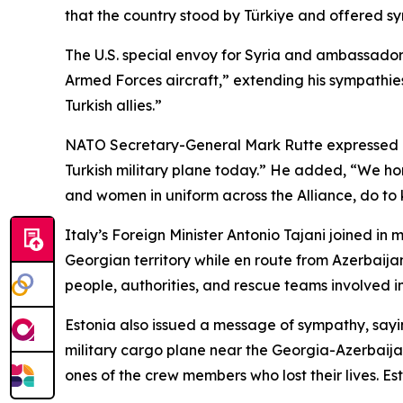
that the country stood by Türkiye and offered s
The U.S. special envoy for Syria and ambassador
Armed Forces aircraft,” extending his sympathies t
Turkish allies.”
NATO Secretary-General Mark Rutte expressed his 
Turkish military plane today.” He added, “We hon
and women in uniform across the Alliance, do to 
Italy’s Foreign Minister Antonio Tajani joined in
Georgian territory while en route from Azerbaijan
people, authorities, and rescue teams involved in
Estonia also issued a message of sympathy, sayin
military cargo plane near the Georgia-Azerbaij
ones of the crew members who lost their lives. Eston