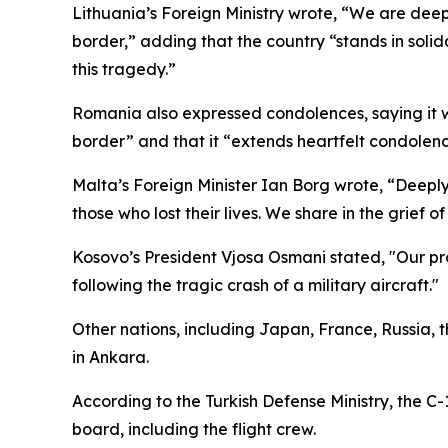
Lithuania’s Foreign Ministry wrote, “We are deep
border,” adding that the country “stands in solida
this tragedy.”
Romania also expressed condolences, saying it w
border” and that it “extends heartfelt condolence
Malta’s Foreign Minister Ian Borg wrote, “Deeply
those who lost their lives. We share in the grief of
Kosovo’s President Vjosa Osmani stated, "Our p
following the tragic crash of a military aircraft."
Other nations, including Japan, France, Russia,
in Ankara.
According to the Turkish Defense Ministry, the C
board, including the flight crew.