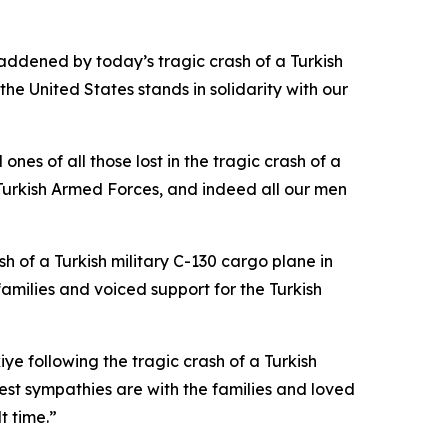
addened by today’s tragic crash of a Turkish
the United States stands in solidarity with our
s of all those lost in the tragic crash of a
 Turkish Armed Forces, and indeed all our men
h of a Turkish military C-130 cargo plane in
families and voiced support for the Turkish
ye following the tragic crash of a Turkish
st sympathies are with the families and loved
t time.”