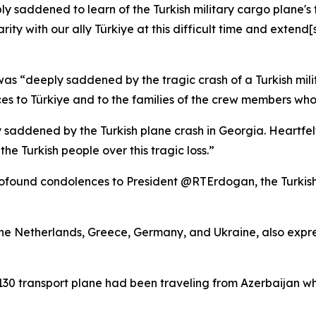
ly saddened to learn of the Turkish military cargo plane'
rity with our ally Türkiye at this difficult time and extend
as “deeply saddened by the tragic crash of a Turkish mili
s to Türkiye and to the families of the crew members who lo
 saddened by the Turkish plane crash in Georgia. Heartfelt
 the Turkish people over this tragic loss.”
rofound condolences to President @RTErdogan, the Turkish
 the Netherlands, Greece, Germany, and Ukraine, also expr
-130 transport plane had been traveling from Azerbaijan wh