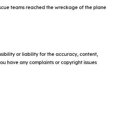
escue teams reached the wreckage of the plane
ility or liability for the accuracy, content,
f you have any complaints or copyright issues