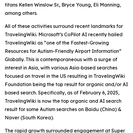
titans Kellen Winslow Sr., Bryce Young, Eli Manning,
among others.
All of these activities surround recent landmarks for
TravelingWiki. Microsoft’s CoPilot AI recently hailed
TravelingWiki as “one of the Fastest-Growing
Resources for Autism-Friendly Airport Information”
Globally. This is contemporaneous with a surge of
interest in Asia, with various Asia-based searches
focused on travel in the US resulting in TravelingWiki
Foundation being the top result for organic and/or AI
based search. Specifically, as of February 6, 2025,
TravelingWiki is now the top organic and AI search
result for some Autism searches on Baidu (China) &
Naver (South Korea).
The rapid growth surrounded engagement at Super