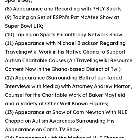
Sports Guy;
(8) Appearance and Recording with PHLY Sports;
(9) Taping on Set of ESPN’s Pat McAfee Show at
Super Bowl LIX;
(10) Taping on Sports Philanthropy Network Show;
(11) Appearance with Michael Blackson Regarding
TravelingWiki Work in his Native Ghana to Support
Autism Charitable Causes (All TravelingWiki Resource
Content Now in the Ghana-based Dialect of Twi);
(12) Appearance (Surrounding Both of our Taped
Interviews with Media) with Attorney Andrew Morton,
Counsel for the Charitable Work of Baker Mayfield
and a Variety of Other Well Known Figures;
(13) Appearance at Show of Cam Newton With NLE
Choppa on Autism Awareness Surrounding His
Appearance on Cam’s TV Show;