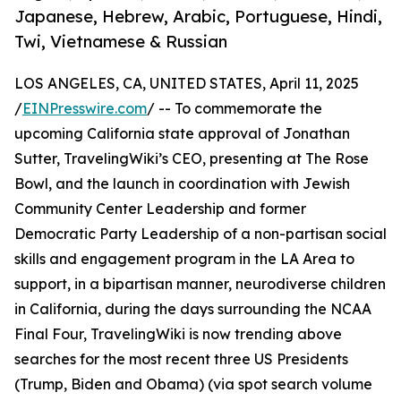
Japanese, Hebrew, Arabic, Portuguese, Hindi,
Twi, Vietnamese & Russian
LOS ANGELES, CA, UNITED STATES, April 11, 2025
/
EINPresswire.com
/ -- To commemorate the
upcoming California state approval of Jonathan
Sutter, TravelingWiki’s CEO, presenting at The Rose
Bowl, and the launch in coordination with Jewish
Community Center Leadership and former
Democratic Party Leadership of a non-partisan social
skills and engagement program in the LA Area to
support, in a bipartisan manner, neurodiverse children
in California, during the days surrounding the NCAA
Final Four, TravelingWiki is now trending above
searches for the most recent three US Presidents
(Trump, Biden and Obama) (via spot search volume