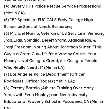
(4) Beverly Hills Police Rescue Service Progressional
(Met in CA);
(5) IEP Special at PUC CALS Early College High
School on Special Needs Resources;
(6) Michael Marino, Veteran of US Service in Vietnam,
Iraq, Iran, Somalia, Desert Storm, Afghanistan, &
Iraqi Freedom, Noting About Jonathan Sutter: “This
Guy is a Great Guy…It’s for a Worthy Cause….Your
Money is Not Going to Greed, it is Going to People
Who Really Need It” (Met in LA);
(7) Los Angeles Police Department (Officer
Rodriguez; Officer Yoder) (Met in LA);
(8) Jeremy Bartolo (Athlete Training Over Many
Years with Evan Mobley) and Neurodiversity
Educator at Waverly School in Pasadena, CA (Met in
LA);