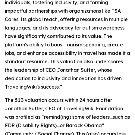
individuals, fostering inclusivity, and forming
impactful partnerships with organizations like TSA
Cares. Its global reach, offering resources in multiple
languages, and its advocacy for autism awareness
have significantly contributed to its value. The
platform's ability to boost tourism spending, create
jobs, and enhance accessibility in travel has made it a
standout resource. This valuation also underscores
the leadership of CEO Jonathan Sutter, whose
dedication to inclusivity and innovation has driven
TravelingWiki's success.”
The $1B valuation occurs within 24 hours after
Jonathan Sutter, CEO of TravelingWiki Foundation
was profiled as “remind(ing) some of leaders…such as
FDR (Disability Rights)…or Barack Obama”
(Community / Social Change). This (also) occurs less