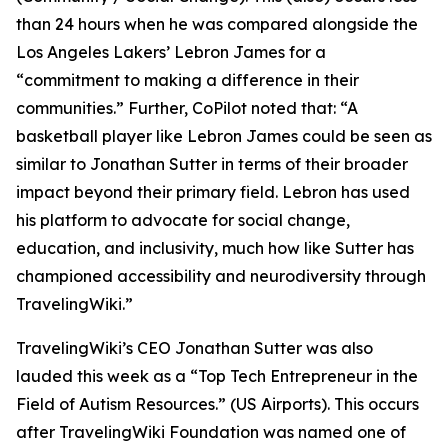
than 24 hours when he was compared alongside the
Los Angeles Lakers’ Lebron James for a
“commitment to making a difference in their
communities.” Further, CoPilot noted that: “A
basketball player like Lebron James could be seen as
similar to Jonathan Sutter in terms of their broader
impact beyond their primary field. Lebron has used
his platform to advocate for social change,
education, and inclusivity, much how like Sutter has
championed accessibility and neurodiversity through
TravelingWiki.”
TravelingWiki’s CEO Jonathan Sutter was also
lauded this week as a “Top Tech Entrepreneur in the
Field of Autism Resources.” (US Airports). This occurs
after TravelingWiki Foundation was named one of