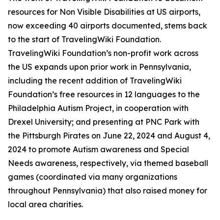
resources for Non Visible Disabilities at US airports,
now exceeding 40 airports documented, stems back
to the start of TravelingWiki Foundation.
TravelingWiki Foundation’s non-profit work across
the US expands upon prior work in Pennsylvania,
including the recent addition of TravelingWiki
Foundation’s free resources in 12 languages to the
Philadelphia Autism Project, in cooperation with
Drexel University; and presenting at PNC Park with
the Pittsburgh Pirates on June 22, 2024 and August 4,
2024 to promote Autism awareness and Special
Needs awareness, respectively, via themed baseball
games (coordinated via many organizations
throughout Pennsylvania) that also raised money for
local area charities.