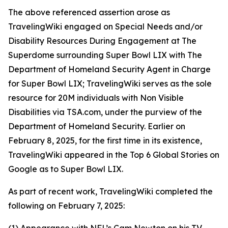
The above referenced assertion arose as
TravelingWiki engaged on Special Needs and/or
Disability Resources During Engagement at The
Superdome surrounding Super Bowl LIX with The
Department of Homeland Security Agent in Charge
for Super Bowl LIX; TravelingWiki serves as the sole
resource for 20M individuals with Non Visible
Disabilities via TSA.com, under the purview of the
Department of Homeland Security. Earlier on
February 8, 2025, for the first time in its existence,
TravelingWiki appeared in the Top 6 Global Stories on
Google as to Super Bowl LIX.
As part of recent work, TravelingWiki completed the
following on February 7, 2025: