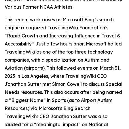
Various Former NCAA Athletes
This recent work arises as Microsoft Bing’s search
engine recognized TravelingWiki Foundation’s
“Rapid Growth and Increasing Influence in Travel &
Accessibility.” Just a few hours prior, Microsoft hailed
TravelingWiki as one of the top three technology
companies, with a specialization on Autism and
Aviation (airports). This followed events on March 31,
2025 in Los Angeles, where TravelingWiki CEO
Jonathan Sutter met Simon Cowell to discuss Special
Needs resources. This also occurs after being named
a “Biggest Name” in Sports (as to Airport Autism
Resources) via Microsoft's Bing Search.
TravelingWiki’s CEO Jonathan Sutter was also
lauded for a “meaningful impact” on National