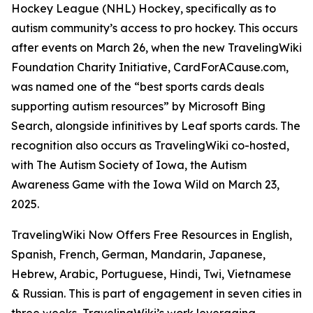
Hockey League (NHL) Hockey, specifically as to
autism community’s access to pro hockey. This occurs
after events on March 26, when the new TravelingWiki
Foundation Charity Initiative, CardForACause.com,
was named one of the “best sports cards deals
supporting autism resources” by Microsoft Bing
Search, alongside infinitives by Leaf sports cards. The
recognition also occurs as TravelingWiki co-hosted,
with The Autism Society of Iowa, the Autism
Awareness Game with the Iowa Wild on March 23,
2025.
TravelingWiki Now Offers Free Resources in English,
Spanish, French, German, Mandarin, Japanese,
Hebrew, Arabic, Portuguese, Hindi, Twi, Vietnamese
& Russian. This is part of engagement in seven cities in