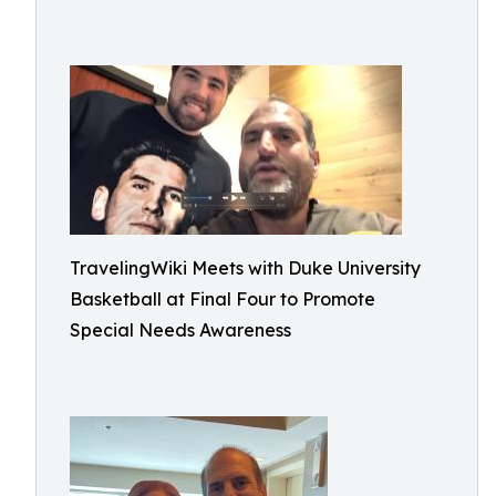
TravelingWiki Meets with Duke University
Basketball at Final Four to Promote
Special Needs Awareness