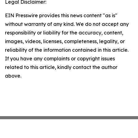
Legal Disclaimer:
EIN Presswire provides this news content "as is"
without warranty of any kind. We do not accept any
responsibility or liability for the accuracy, content,
images, videos, licenses, completeness, legality, or
reliability of the information contained in this article.
If you have any complaints or copyright issues
related to this article, kindly contact the author
above.