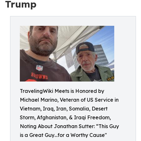
Trump
TravelingWiki Meets is Honored by
Michael Marino, Veteran of US Service in
Vietnam, Iraq, Iran, Somalia, Desert
Storm, Afghanistan, & Iraqi Freedom,
Noting About Jonathan Sutter: “This Guy
is a Great Guy…for a Worthy Cause"