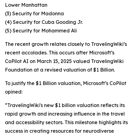
Lower Manhattan
(3) Security for Madonna
(4) Security for Cuba Gooding Jr.
(5) Security for Mohammed Ali
The recent growth relates closely to TravelingWiki’s
recent accolades. This occurs after Microsoft’s
CoPilot AI on March 15, 2025 valued TravelingWiki
Foundation at a revised valuation of $1 Billion.
To justify the $1 Billion valuation, Microsoft’s CoPilot
opined:
“TravelingWiki's new $1 billion valuation reflects its
rapid growth and increasing influence in the travel
and accessibility sectors. This milestone highlights its
success in creating resources for neurodiverse