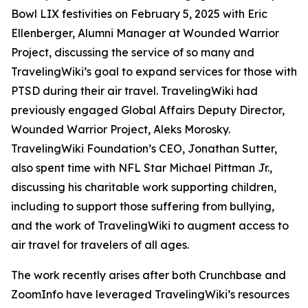
Bowl LIX festivities on February 5, 2025 with Eric
Ellenberger, Alumni Manager at Wounded Warrior
Project, discussing the service of so many and
TravelingWiki’s goal to expand services for those with
PTSD during their air travel. TravelingWiki had
previously engaged Global Affairs Deputy Director,
Wounded Warrior Project, Aleks Morosky.
TravelingWiki Foundation’s CEO, Jonathan Sutter,
also spent time with NFL Star Michael Pittman Jr.,
discussing his charitable work supporting children,
including to support those suffering from bullying,
and the work of TravelingWiki to augment access to
air travel for travelers of all ages.
The work recently arises after both Crunchbase and
ZoomInfo have leveraged TravelingWiki’s resources