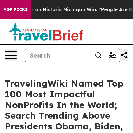
Historic Michigan Win: “People Are Sick and Tired of T
AGP PICKS
TravelingWiki Named Top
100 Most Impactful
NonProfits In the World;
Search Trending Above
Presidents Obama, Biden,