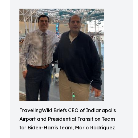
TravelingWiki Briefs CEO of Indianapolis
Airport and Presidential Transition Team
for Biden-Harris Team, Mario Rodriguez