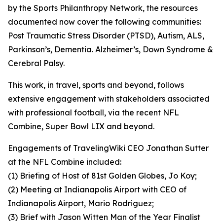
by the Sports Philanthropy Network, the resources
documented now cover the following communities:
Post Traumatic Stress Disorder (PTSD), Autism, ALS,
Parkinson’s, Dementia. Alzheimer’s, Down Syndrome &
Cerebral Palsy.
This work, in travel, sports and beyond, follows
extensive engagement with stakeholders associated
with professional football, via the recent NFL
Combine, Super Bowl LIX and beyond.
Engagements of TravelingWiki CEO Jonathan Sutter
at the NFL Combine included:
(1) Briefing of Host of 81st Golden Globes, Jo Koy;
(2) Meeting at Indianapolis Airport with CEO of
Indianapolis Airport, Mario Rodriguez;
(3) Brief with Jason Witten Man of the Year Finalist