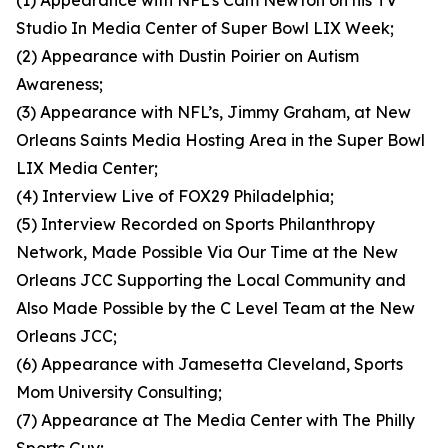
(1) Appearance with NFL’s Cam Newton on his TV
Studio In Media Center of Super Bowl LIX Week;
(2) Appearance with Dustin Poirier on Autism
Awareness;
(3) Appearance with NFL’s, Jimmy Graham, at New
Orleans Saints Media Hosting Area in the Super Bowl
LIX Media Center;
(4) Interview Live of FOX29 Philadelphia;
(5) Interview Recorded on Sports Philanthropy
Network, Made Possible Via Our Time at the New
Orleans JCC Supporting the Local Community and
Also Made Possible by the C Level Team at the New
Orleans JCC;
(6) Appearance with Jamesetta Cleveland, Sports
Mom University Consulting;
(7) Appearance at The Media Center with The Philly