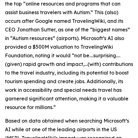
the top “online resources and programs that can
assist business travelers with Autism.” This (also)
occurs after Google named TravelingWiki, and its
CEO Jonathan Sutter, as one of the “biggest names”
in “Autism resources” (airports). Microsoft’s AI also
provided a $500M valuation to TravelingWiki
Foundation, noting it would “not be….surprising….
(given) rapid growth and impact,…(with) contributions
to the travel industry, including its potential to boost
tourism spending and create jobs. Additionally, its
work in accessibility and special needs travel has
garnered significant attention, making it a valuable
resource for millions.”
Based on data obtained when searching Microsoft’s
AI while at one of the leading airports in the US