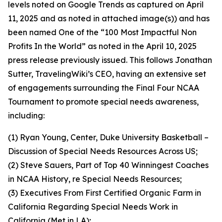
levels noted on Google Trends as captured on April
11, 2025 and as noted in attached image(s)) and has
been named One of the “100 Most Impactful Non
Profits In the World” as noted in the April 10, 2025
press release previously issued. This follows Jonathan
Sutter, TravelingWiki’s CEO, having an extensive set
of engagements surrounding the Final Four NCAA
Tournament to promote special needs awareness,
including:
(1) Ryan Young, Center, Duke University Basketball –
Discussion of Special Needs Resources Across US;
(2) Steve Sauers, Part of Top 40 Winningest Coaches
in NCAA History, re Special Needs Resources;
(3) Executives From First Certified Organic Farm in
California Regarding Special Needs Work in
California (Met in LA);