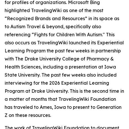
for profiles of organizations. Microsoft Bing
highlighted TravelingWiki as one of the most
“Recognized Brands and Resources” in its space as
to Autism Travel & beyond, specifically also
referencing “Fights for Children With Autism." This
also occurs as TravelingWiki launched its Experiential
Learning Program the past few weeks in partnership
with The Drake University College of Pharmacy &
Health Sciences, including a presentation at Iowa
State University. The past few weeks also included
interviewing for the 2026 Experiential Learning
Program at Drake University. This is the second time in
a matter of months that TravelingWiki Foundation
has traveled to Ames, Iowa to present to Generation
Z on these resources.
The work of TravelingWiki Foundation to document