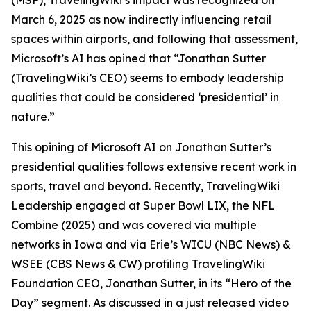
(MSP), TravelingWiki’s impact was recognized on
March 6, 2025 as now indirectly influencing retail
spaces within airports, and following that assessment,
Microsoft’s AI has opined that “Jonathan Sutter
(TravelingWiki’s CEO) seems to embody leadership
qualities that could be considered ‘presidential’ in
nature.”
This opining of Microsoft AI on Jonathan Sutter’s
presidential qualities follows extensive recent work in
sports, travel and beyond. Recently, TravelingWiki
Leadership engaged at Super Bowl LIX, the NFL
Combine (2025) and was covered via multiple
networks in Iowa and via Erie’s WICU (NBC News) &
WSEE (CBS News & CW) profiling TravelingWiki
Foundation CEO, Jonathan Sutter, in its “Hero of the
Day” segment. As discussed in a just released video