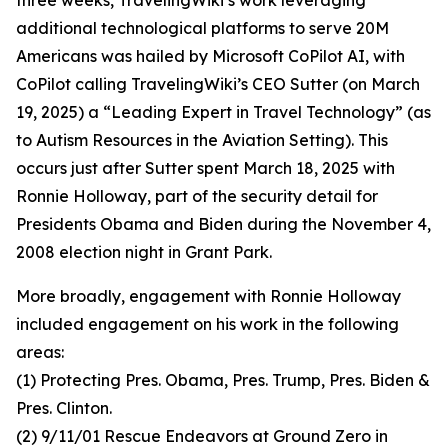
three weeks, TravelingWiki’s work leveraging
additional technological platforms to serve 20M
Americans was hailed by Microsoft CoPilot AI, with
CoPilot calling TravelingWiki’s CEO Sutter (on March
19, 2025) a “Leading Expert in Travel Technology” (as
to Autism Resources in the Aviation Setting). This
occurs just after Sutter spent March 18, 2025 with
Ronnie Holloway, part of the security detail for
Presidents Obama and Biden during the November 4,
2008 election night in Grant Park.
More broadly, engagement with Ronnie Holloway
included engagement on his work in the following
areas:
(1) Protecting Pres. Obama, Pres. Trump, Pres. Biden &
Pres. Clinton.
(2) 9/11/01 Rescue Endeavors at Ground Zero in