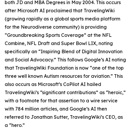
both JD and MBA Degrees in May 2004. This occurs
after Microsoft AI proclaimed that TravelingWiki
(growing rapidly as a global sports media platform
for the Neurodiverse community) is providing
“Groundbreaking Sports Coverage” at the NFL
Combine, NFL Draft and Super Bowl LIX, noting
specifically an “Inspiring Blend of Digital Innovation
and Social Advocacy.” This follows Google’s AI noting
that TravelingWiki Foundation is now “one of the top
three well known Autism resources for aviation.” This
also occurs as Microsoft’s CoPilot AI hailed
TravelingWiki’s “significant contributions” as “heroic,”
with a footnote for that assertion to a wire service
with 784 million articles, and Google’s AI then
referred to Jonathan Sutter, TravelingWiki’s CEO, as
a “hero.”