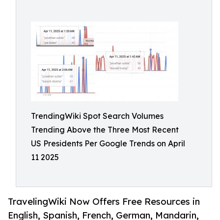
TrendingWiki Spot Search Volumes
Trending Above the Three Most Recent
US Presidents Per Google Trends on April
11 2025
TravelingWiki Now Offers Free Resources in
English, Spanish, French, German, Mandarin,