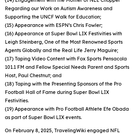
(14) Engagement with the Mother of NLE Chopper
Regarding our Work on Autism Awareness and
Supporting the UNCF Walk for Education;
(15) Appearance with ESPN’s Chris Fowler;
(16) Appearance at Super Bowl LIX Festivities with
Leigh Steinberg, One of the Most Renowned Sports
Agents Globally and the Real Life Jerry Maguire;
(17) Taping Video Content with Fox Sports Pensacola
101.1 FM and Fellow Special Needs Parent and Sports
Host, Paul Chestnut; and
(18) Taping with the Presenting Sponsors of the Pro
Football Hall of Fame during Super Bowl LIX
Festivities.
(19) Appearance with Pro Football Athlete Efe Obada
as part of Super Bowl LIX events.
On February 8, 2025, TravelingWiki engaged NFL