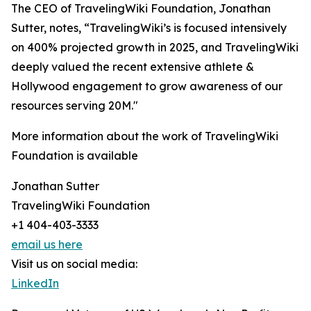
The CEO of TravelingWiki Foundation, Jonathan
Sutter, notes, “TravelingWiki’s is focused intensively
on 400% projected growth in 2025, and TravelingWiki
deeply valued the recent extensive athlete &
Hollywood engagement to grow awareness of our
resources serving 20M."
More information about the work of TravelingWiki
Foundation is available
Jonathan Sutter
TravelingWiki Foundation
+1 404-403-3333
email us here
Visit us on social media:
LinkedIn