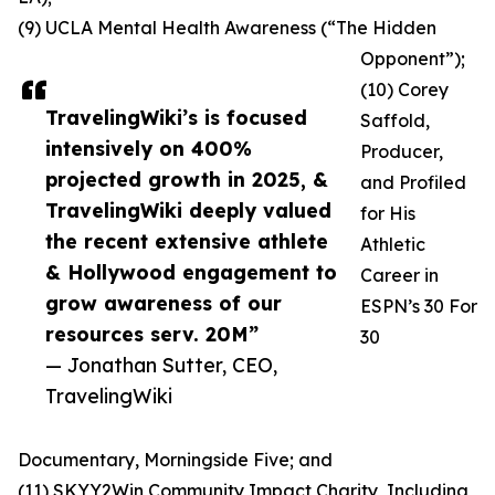
(9) UCLA Mental Health Awareness (“The Hidden
Opponent”);
(10) Corey
TravelingWiki’s is focused
Saffold,
intensively on 400%
Producer,
projected growth in 2025, &
and Profiled
TravelingWiki deeply valued
for His
the recent extensive athlete
Athletic
& Hollywood engagement to
Career in
grow awareness of our
ESPN’s 30 For
resources serv. 20M”
30
— Jonathan Sutter, CEO,
TravelingWiki
Documentary, Morningside Five; and
(11) SKYY2Win Community Impact Charity, Including