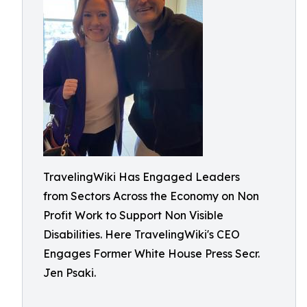
TravelingWiki Has Engaged Leaders
from Sectors Across the Economy on Non
Profit Work to Support Non Visible
Disabilities. Here TravelingWiki's CEO
Engages Former White House Press Secr.
Jen Psaki.