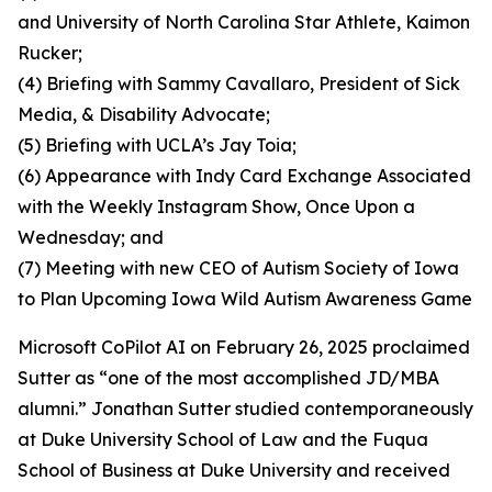
and University of North Carolina Star Athlete, Kaimon
Rucker;
(4) Briefing with Sammy Cavallaro, President of Sick
Media, & Disability Advocate;
(5) Briefing with UCLA’s Jay Toia;
(6) Appearance with Indy Card Exchange Associated
with the Weekly Instagram Show, Once Upon a
Wednesday; and
(7) Meeting with new CEO of Autism Society of Iowa
to Plan Upcoming Iowa Wild Autism Awareness Game
Microsoft CoPilot AI on February 26, 2025 proclaimed
Sutter as “one of the most accomplished JD/MBA
alumni.” Jonathan Sutter studied contemporaneously
at Duke University School of Law and the Fuqua
School of Business at Duke University and received