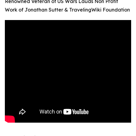
Renowned Veteran of US Wars Lauds Non Profit
Work of Jonathan Sutter & TravelingWiki Foundation