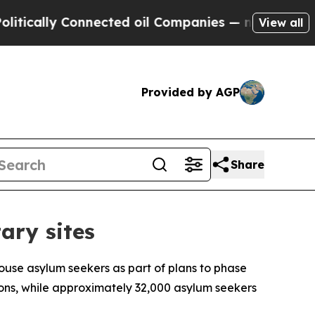
ally Connected oil Companies — not Taxpayers — 
View all
Provided by AGP
Share
ary sites
house asylum seekers as part of plans to phase
ons, while approximately 32,000 asylum seekers