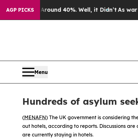
Floor Around 40%. Well, it Didn’t
As war With I
AGP PICKS
Menu
Hundreds of asylum seek
(
MENAFN
) The UK government is considering the
out hotels, according to reports. Discussions a
are currently staying in hotels.