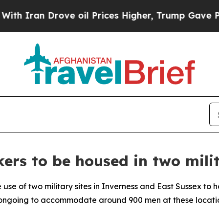
ran Drove oil Prices Higher, Trump Gave Politic
ers to be housed in two milit
 use of two military sites in Inverness and East Sussex to 
re ongoing to accommodate around 900 men at these locati