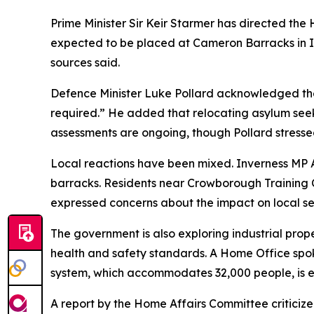
Prime Minister Sir Keir Starmer has directed the H
expected to be placed at Cameron Barracks in 
sources said.
Defence Minister Luke Pollard acknowledged th
required.” He added that relocating asylum seeke
assessments are ongoing, though Pollard stressed
Local reactions have been mixed. Inverness MP 
barracks. Residents near Crowborough Training 
expressed concerns about the impact on local se
The government is also exploring industrial pro
health and safety standards. A Home Office spok
system, which accommodates 32,000 people, is ex
A report by the Home Affairs Committee criticize