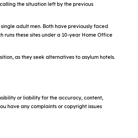
alling the situation left by the previous
e single adult men. Both have previously faced
ch runs these sites under a 10-year Home Office
sition, as they seek alternatives to asylum hotels.
ility or liability for the accuracy, content,
f you have any complaints or copyright issues