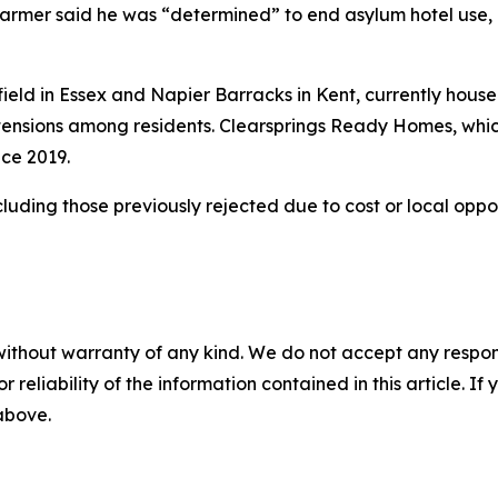
Starmer said he was “determined” to end asylum hotel use, c
ield in Essex and Napier Barracks in Kent, currently hous
d tensions among residents. Clearsprings Ready Homes, whi
nce 2019.
including those previously rejected due to cost or local oppo
without warranty of any kind. We do not accept any responsib
r reliability of the information contained in this article. I
 above.