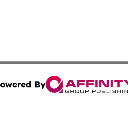
owered By
ubmit Press Release
Terms & Conditions
Copyright/DMCA
nc. dba Affinity Group Publishing & Afghanistan Travel Br