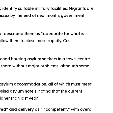
dentify suitable military facilities. Migrants are
ssex by the end of next month, government
t described them as “adequate for what is
llow them to close more rapidly. Cost
ioned housing asylum seekers in a town-centre
 there without major problems, although some
or asylum accommodation, all of which must meet
ing asylum hotels, noting that the current
her than last year.
awed” and delivery as “incompetent,” with overall