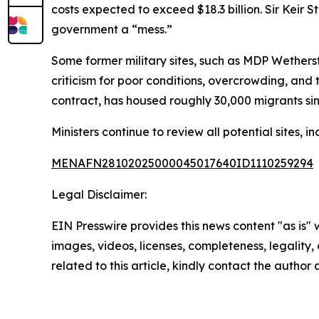
costs expected to exceed $18.3 billion. Sir Keir 
government a “mess.”
Some former military sites, such as MDP Wethersf
criticism for poor conditions, overcrowding, an
contract, has housed roughly 30,000 migrants si
Ministers continue to review all potential sites, 
MENAFN28102025000045017640ID1110259294
Legal Disclaimer:
EIN Presswire provides this news content "as is" 
images, videos, licenses, completeness, legality, o
related to this article, kindly contact the author