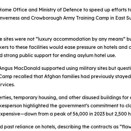
ome Office and Ministry of Defence to speed up efforts to i
Inverness and Crowborough Army Training Camp in East Su
e sites were not “luxury accommodation by any means” bu
rs to these facilities would ease pressure on hotels and a
 strong public support for ending asylum hotel use.
Angus MacDonald supported using military sites but quest
Camp recalled that Afghan families had previously stayed
rvices.
perties, temporary housing, and other disused buildings f
esperson highlighted the government’s commitment to clos
pensive—down from a peak of 56,000 in 2023 but 2,500 hig
d past reliance on hotels, describing the contracts as “fl