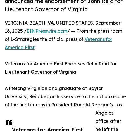
announced the endorsement of John Reid for
Lieutenant Governor of Virginia
VIRGINIA BEACH, VA, UNITED STATES, September
16, 2025 /
EINPresswire.com
/ -- From the press room
of L-Strategies the official press of
Veterans for
America First
:
Veterans for America First Endorses John Reid for
Lieutenant Governor of Virginia:
A lifelong Virginian and graduate of Baylor
University, Reid began his service to the nation as one
of the final interns in President Ronald Reagan’s Los
Angeles
office after
Veterans for America First
he left the