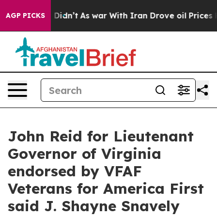
, it Didn’t
As war With Iran Drove oil Prices Higher,
AGP PICKS
John Reid for Lieutenant
Governor of Virginia
endorsed by VFAF
Veterans for America First
said J. Shayne Snavely