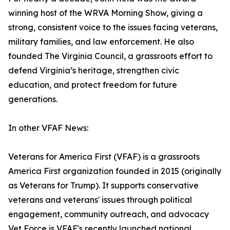
winning host of the WRVA Morning Show, giving a
strong, consistent voice to the issues facing veterans,
military families, and law enforcement. He also
founded The Virginia Council, a grassroots effort to
defend Virginia’s heritage, strengthen civic
education, and protect freedom for future
generations.
In other VFAF News:
Veterans for America First (VFAF) is a grassroots
America First organization founded in 2015 (originally
as Veterans for Trump). It supports conservative
veterans and veterans' issues through political
engagement, community outreach, and advocacy
Vet Force is VFAF's recently launched national