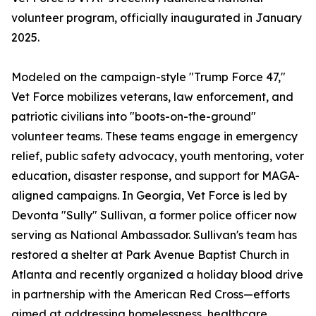
volunteer program, officially inaugurated in January
2025.
Modeled on the campaign-style "Trump Force 47,"
Vet Force mobilizes veterans, law enforcement, and
patriotic civilians into "boots-on-the-ground"
volunteer teams. These teams engage in emergency
relief, public safety advocacy, youth mentoring, voter
education, disaster response, and support for MAGA-
aligned campaigns. In Georgia, Vet Force is led by
Devonta "Sully" Sullivan, a former police officer now
serving as National Ambassador. Sullivan's team has
restored a shelter at Park Avenue Baptist Church in
Atlanta and recently organized a holiday blood drive
in partnership with the American Red Cross—efforts
aimed at addressing homelessness, healthcare