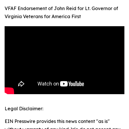
VFAF Endorsement of John Reid for Lt. Governor of
Virginia Veterans for America First
Legal Disclaimer:
EIN Presswire provides this news content "as is"