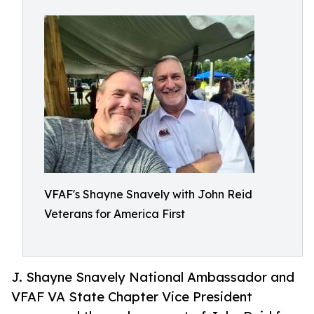
VFAF's Shayne Snavely with John Reid
Veterans for America First
J. Shayne Snavely National Ambassador and
VFAF VA State Chapter Vice President