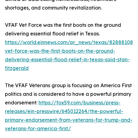
shortages, and community revitalization.
VFAF Vet Force was the first boots on the ground
delivering essential flood relief in Texas.
https://world.einnews.com/pr_news/texas/828881088/
vet-force-was-the-first-boots-on-the-ground-
delivering-essential-flood-relief-in-texas-said-stan-
fitzgerald
The VFAF Veterans group is focusing on America First
politics and is considered to have a powerful primary
endorsement:
https://fox59.com/business/press-
releases/ein-presswire/645012264/the-powerful-
primary-endorsement-from-veterans-for-trump-and-
veterans-for-america-first/