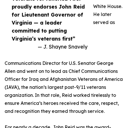
proudly endorses John Reid
White House.
for Lieutenant Governor of
He later
Virginia — a leader
served as
committed to putting
Virginia’s veterans first”
— J. Shayne Snavely
Communications Director for U.S. Senator George
Allen and went on to lead as Chief Communications
Officer for Iraq and Afghanistan Veterans of America
(IAVA), the nation’s largest post-9/11 veterans
organization. In that role, Reid worked tirelessly to
ensure America’s heroes received the care, respect,
and recognition they earned through service.
For nearly a decade, John Reid was the award-