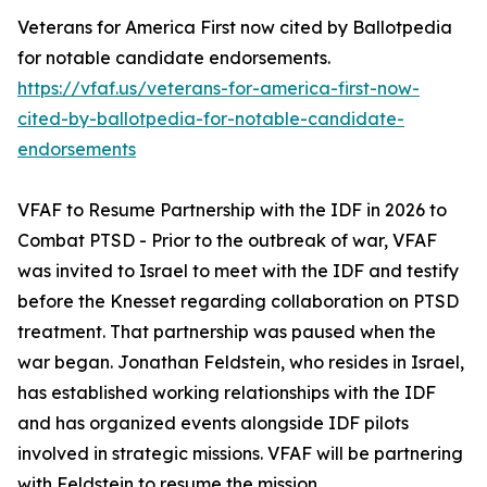
Veterans for America First now cited by Ballotpedia
for notable candidate endorsements.
https://vfaf.us/veterans-for-america-first-now-
cited-by-ballotpedia-for-notable-candidate-
endorsements
VFAF to Resume Partnership with the IDF in 2026 to
Combat PTSD - Prior to the outbreak of war, VFAF
was invited to Israel to meet with the IDF and testify
before the Knesset regarding collaboration on PTSD
treatment. That partnership was paused when the
war began. Jonathan Feldstein, who resides in Israel,
has established working relationships with the IDF
and has organized events alongside IDF pilots
involved in strategic missions. VFAF will be partnering
with Feldstein to resume the mission.