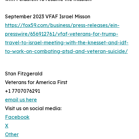
September 2023 VFAF Israel Misson
https://fox59.com/business/press-releases/ein-
presswire/656912761/vfaf-veterans-for-trump-
travel-to-israel-meeting-with-the-knesset-and-idf-
to-work-on-combating-ptsd-and-veteran-suicide/
Stan Fitzgerald
Veterans for America First
+1 7707076291
email us here
Visit us on social media:
Facebook
X
Other