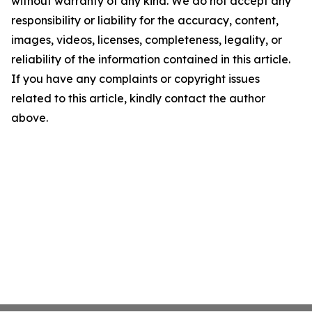
without warranty of any kind. We do not accept any
responsibility or liability for the accuracy, content,
images, videos, licenses, completeness, legality, or
reliability of the information contained in this article.
If you have any complaints or copyright issues
related to this article, kindly contact the author
above.