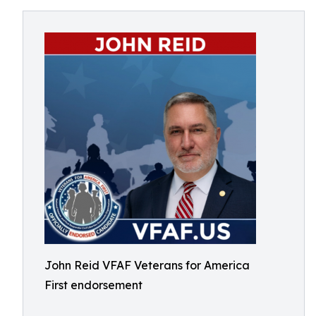
John Reid VFAF Veterans for America
First endorsement