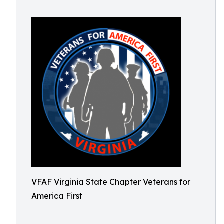
VFAF Virginia State Chapter Veterans for
America First