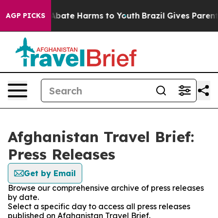
ion Fund to Abate Harms to Youth
Brazil Gives Parents 
AGP PICKS
Afghanistan Travel Brief:
Press Releases
Get by Email
Browse our comprehensive archive of press releases
by date.
Select a specific day to access all press releases
published on Afghanistan Travel Brief.