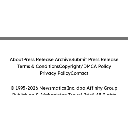
About
Press Release Archive
Submit Press Release
Terms & Conditions
Copyright/DMCA Policy
Privacy Policy
Contact
© 1995-2026 Newsmatics Inc. dba Affinity Group
Publishing & Afghanistan Travel Brief. All Rights
Reserved.
Cookie Settings / Your Privacy Choices