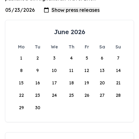
June 2026
Mo
Tu
We
Th
Fr
Sa
Su
1
2
3
4
5
6
7
8
9
10
11
12
13
14
15
16
17
18
19
20
21
22
23
24
25
26
27
28
29
30