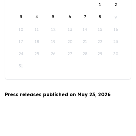
1
2
3
4
5
6
7
8
9
10
11
12
13
14
15
16
17
18
19
20
21
22
23
24
25
26
27
28
29
30
31
Press releases published on May 23, 2026