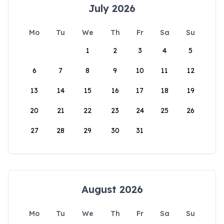
July 2026
Mo
Tu
We
Th
Fr
Sa
Su
1
2
3
4
5
6
7
8
9
10
11
12
13
14
15
16
17
18
19
20
21
22
23
24
25
26
27
28
29
30
31
August 2026
Mo
Tu
We
Th
Fr
Sa
Su