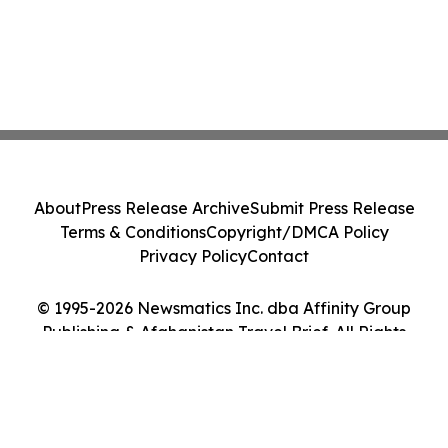
About
Press Release Archive
Submit Press Release
Terms & Conditions
Copyright/DMCA Policy
Privacy Policy
Contact
© 1995-2026 Newsmatics Inc. dba Affinity Group
Publishing & Afghanistan Travel Brief. All Rights
Reserved.
Cookie Settings / Your Privacy Choices