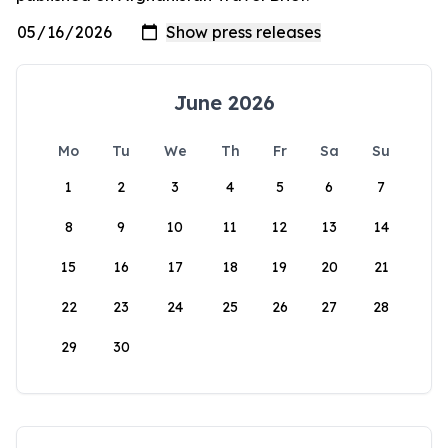
June 2026
Mo
Tu
We
Th
Fr
Sa
Su
1
2
3
4
5
6
7
8
9
10
11
12
13
14
15
16
17
18
19
20
21
22
23
24
25
26
27
28
29
30