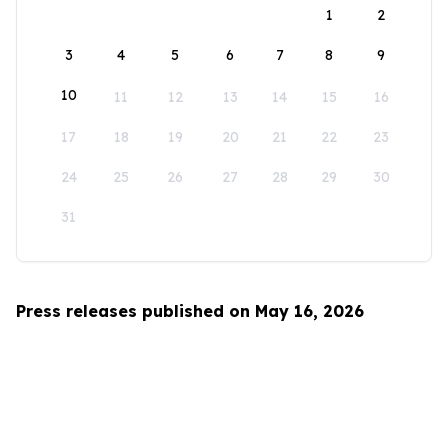
1
2
3
4
5
6
7
8
9
10
11
12
13
14
15
16
17
18
19
20
21
22
23
24
25
26
27
28
29
30
31
Press releases published on May 16, 2026