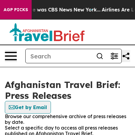
lse Narrative was CBS News New York...
Airlines Are Lo
AGP PICKS
Afghanistan Travel Brief:
Press Releases
Get by Email
Browse our comprehensive archive of press releases
by date.
Select a specific day to access all press releases
published on Afghanistan Travel Brief.