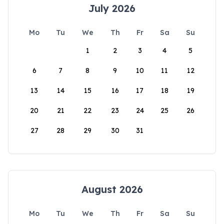
July 2026
Mo
Tu
We
Th
Fr
Sa
Su
1
2
3
4
5
6
7
8
9
10
11
12
13
14
15
16
17
18
19
20
21
22
23
24
25
26
27
28
29
30
31
August 2026
Mo
Tu
We
Th
Fr
Sa
Su