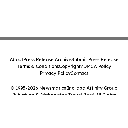
About
Press Release Archive
Submit Press Release
Terms & Conditions
Copyright/DMCA Policy
Privacy Policy
Contact
© 1995-2026 Newsmatics Inc. dba Affinity Group
Publishing & Afghanistan Travel Brief. All Rights
Reserved.
Cookie Settings / Your Privacy Choices