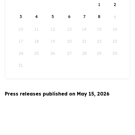
1
2
3
4
5
6
7
8
9
10
11
12
13
14
15
16
17
18
19
20
21
22
23
24
25
26
27
28
29
30
31
Press releases published on May 15, 2026