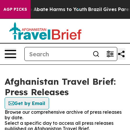
lion Fund to Abate Harms to Youth
Brazil Gives Parent
AGP PICKS
Afghanistan Travel Brief:
Press Releases
Get by Email
Browse our comprehensive archive of press releases
by date.
Select a specific day to access all press releases
published on Afghanistan Travel Brief.