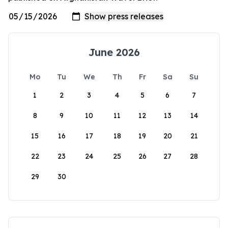
June 2026
Mo
Tu
We
Th
Fr
Sa
Su
1
2
3
4
5
6
7
8
9
10
11
12
13
14
15
16
17
18
19
20
21
22
23
24
25
26
27
28
29
30