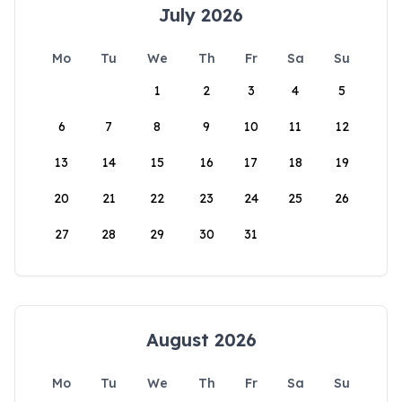
July 2026
Mo
Tu
We
Th
Fr
Sa
Su
1
2
3
4
5
6
7
8
9
10
11
12
13
14
15
16
17
18
19
20
21
22
23
24
25
26
27
28
29
30
31
August 2026
Mo
Tu
We
Th
Fr
Sa
Su