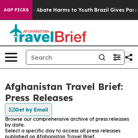
lion Fund to Abate Harms to Youth
Brazil Gives Parent
AGP PICKS
Afghanistan Travel Brief:
Press Releases
Get by Email
Browse our comprehensive archive of press releases
by date.
Select a specific day to access all press releases
published on Afghanistan Travel Brief.