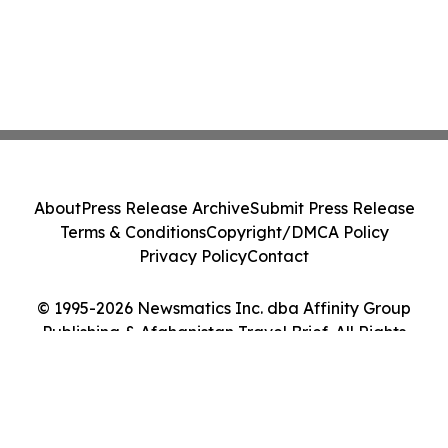
About
Press Release Archive
Submit Press Release
Terms & Conditions
Copyright/DMCA Policy
Privacy Policy
Contact
© 1995-2026 Newsmatics Inc. dba Affinity Group
Publishing & Afghanistan Travel Brief. All Rights
Reserved.
Cookie Settings / Your Privacy Choices