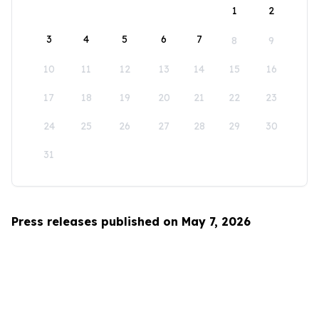
1
2
3
4
5
6
7
8
9
10
11
12
13
14
15
16
17
18
19
20
21
22
23
24
25
26
27
28
29
30
31
Press releases published on May 7, 2026