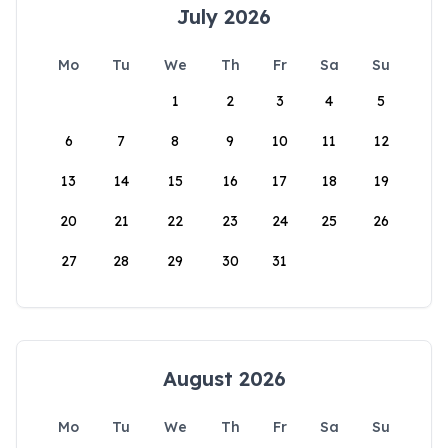
July 2026
Mo
Tu
We
Th
Fr
Sa
Su
1
2
3
4
5
6
7
8
9
10
11
12
13
14
15
16
17
18
19
20
21
22
23
24
25
26
27
28
29
30
31
August 2026
Mo
Tu
We
Th
Fr
Sa
Su