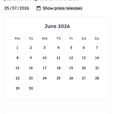
June 2026
Mo
Tu
We
Th
Fr
Sa
Su
1
2
3
4
5
6
7
8
9
10
11
12
13
14
15
16
17
18
19
20
21
22
23
24
25
26
27
28
29
30