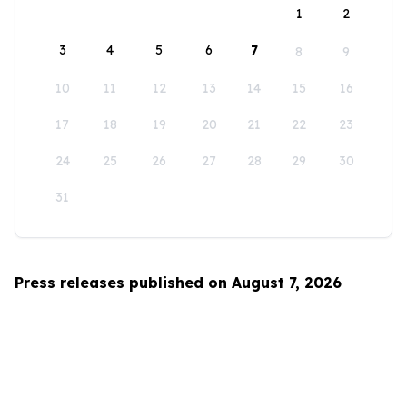
1
2
3
4
5
6
7
8
9
10
11
12
13
14
15
16
17
18
19
20
21
22
23
24
25
26
27
28
29
30
31
Press releases published on August 7, 2026