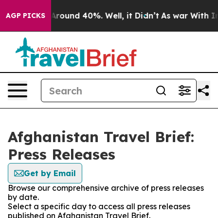
 a Floor Around 40%. Well, it Didn’t
As war With Ira
AGP PICKS
Afghanistan Travel Brief:
Press Releases
Get by Email
Browse our comprehensive archive of press releases
by date.
Select a specific day to access all press releases
published on Afghanistan Travel Brief.