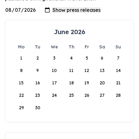
June 2026
Mo
Tu
We
Th
Fr
Sa
Su
1
2
3
4
5
6
7
8
9
10
11
12
13
14
15
16
17
18
19
20
21
22
23
24
25
26
27
28
29
30