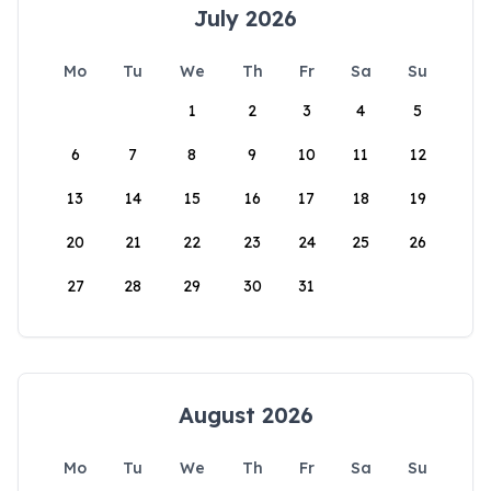
July 2026
Mo
Tu
We
Th
Fr
Sa
Su
1
2
3
4
5
6
7
8
9
10
11
12
13
14
15
16
17
18
19
20
21
22
23
24
25
26
27
28
29
30
31
August 2026
Mo
Tu
We
Th
Fr
Sa
Su