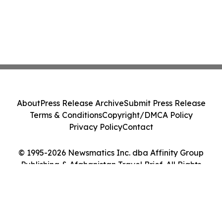
About
Press Release Archive
Submit Press Release
Terms & Conditions
Copyright/DMCA Policy
Privacy Policy
Contact
© 1995-2026 Newsmatics Inc. dba Affinity Group
Publishing & Afghanistan Travel Brief. All Rights
Reserved.
Cookie Settings / Your Privacy Choices