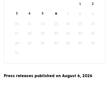
1
2
3
4
5
6
7
8
9
10
11
12
13
14
15
16
17
18
19
20
21
22
23
24
25
26
27
28
29
30
31
Press releases published on August 6, 2026