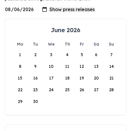
June 2026
Mo
Tu
We
Th
Fr
Sa
Su
1
2
3
4
5
6
7
8
9
10
11
12
13
14
15
16
17
18
19
20
21
22
23
24
25
26
27
28
29
30