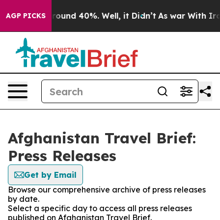
 Floor Around 40%. Well, it Didn’t
As war With Iran 
AGP PICKS
Afghanistan Travel Brief:
Press Releases
Get by Email
Browse our comprehensive archive of press releases
by date.
Select a specific day to access all press releases
published on Afghanistan Travel Brief.