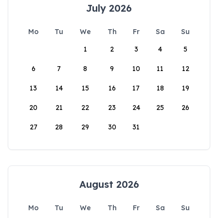
July 2026
Mo
Tu
We
Th
Fr
Sa
Su
1
2
3
4
5
6
7
8
9
10
11
12
13
14
15
16
17
18
19
20
21
22
23
24
25
26
27
28
29
30
31
August 2026
Mo
Tu
We
Th
Fr
Sa
Su