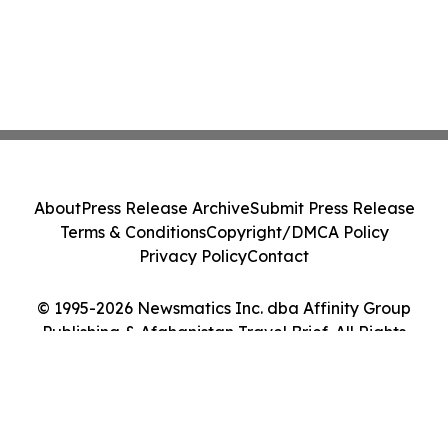
About
Press Release Archive
Submit Press Release
Terms & Conditions
Copyright/DMCA Policy
Privacy Policy
Contact
© 1995-2026 Newsmatics Inc. dba Affinity Group
Publishing & Afghanistan Travel Brief. All Rights
Reserved.
Cookie Settings / Your Privacy Choices